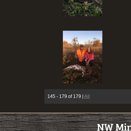
145 - 179 of 179
|
All
NW Minn