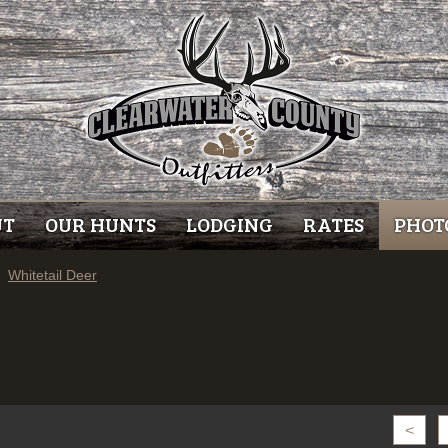
UT
OUR HUNTS
LODGING
RATES
PHOT
Whitetail Deer
<