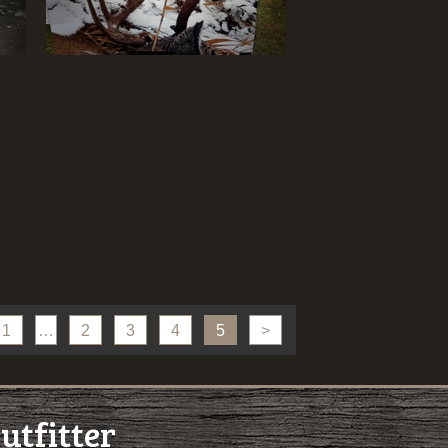
1
…
2
3
4
5
>
utfitter