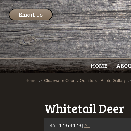
Email Us
HOME
ABO
Home
>
Clearwater County Outfitters - Photo Gallery
>
Whitetail Deer
145 - 179 of 179
|
All