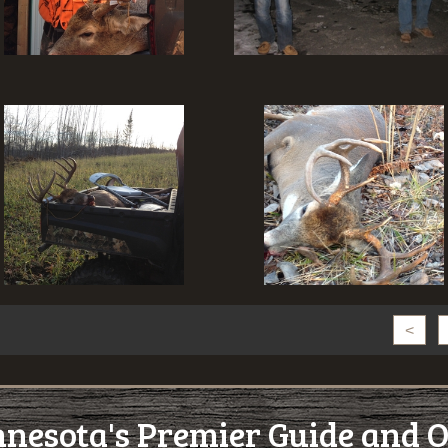
<
esota's Premier Guide and O