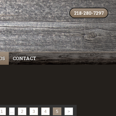
218-280-7297
OS
CONTACT
1
…
2
3
4
5
>