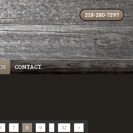
218-280-7297
OS
CONTACT
6
7
8
9
...
32
>