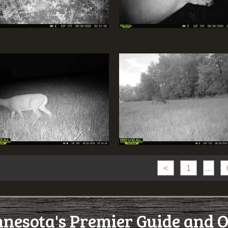
<
1
…
esota's Premier Guide and O