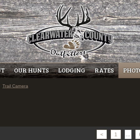
UT
OUR HUNTS
LODGING
RATES
PHOT
Trail Camera
<
1
…