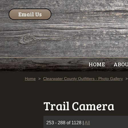
Email Us
HOME
ABO
Home
>
Clearwater County Outfitters - Photo Gallery
>
Trail Camera
253 - 288 of 1128
|
All