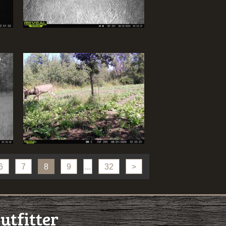
6
7
8
9
...
32
>
utfitter