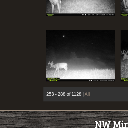
253 - 288 of 1128
|
All
NW Minn