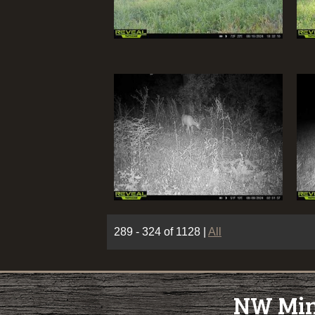
289 - 324 of 1128
|
All
NW Minn