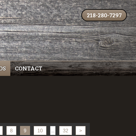
218-280-7297
OS
CONTACT
8
9
10
...
32
>