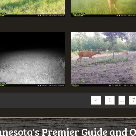
<
1
…
7
esota's Premier Guide and O