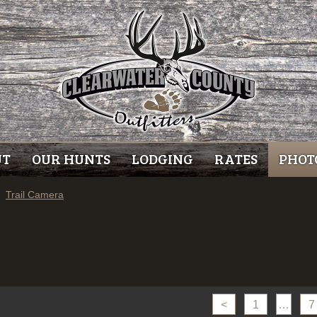
UT
OUR HUNTS
LODGING
RATES
PHOT
Trail Camera
<
1
…
7