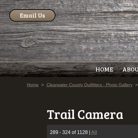
Email Us
HOME
ABO
Home
>
Clearwater County Outfitters - Photo Gallery
>
Trail Camera
289 - 324 of 1128
|
All