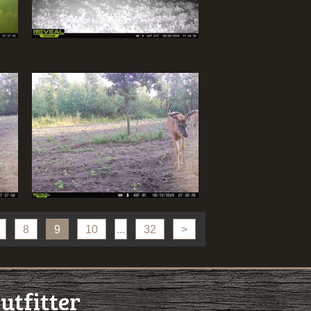
8
9
10
...
32
>
utfitter